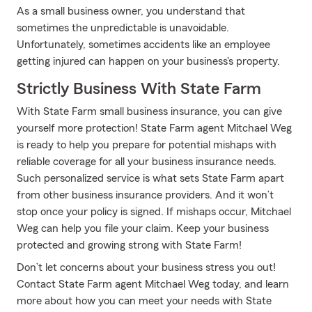
As a small business owner, you understand that
sometimes the unpredictable is unavoidable.
Unfortunately, sometimes accidents like an employee
getting injured can happen on your business's property.
Strictly Business With State Farm
With State Farm small business insurance, you can give
yourself more protection! State Farm agent Mitchael Weg
is ready to help you prepare for potential mishaps with
reliable coverage for all your business insurance needs.
Such personalized service is what sets State Farm apart
from other business insurance providers. And it won’t
stop once your policy is signed. If mishaps occur, Mitchael
Weg can help you file your claim. Keep your business
protected and growing strong with State Farm!
Don’t let concerns about your business stress you out!
Contact State Farm agent Mitchael Weg today, and learn
more about how you can meet your needs with State