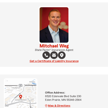
Mitchael Weg
State Farm® Insurance Agent
Get a Certificate of Liability Insurance
Office Address:
6520 Edenvale Blvd Suite 230
Eden Prairie, MN 55346-2564
Map & Directions