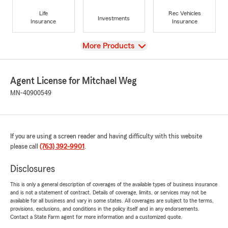
Life
Rec Vehicles
Investments
Insurance
Insurance
View
More Products
Agent License for Mitchael Weg
MN-40900549
If you are using a screen reader and having difficulty with this website
please call
(763) 392-9901
.
Disclosures
This is only a general description of coverages of the available types of business insurance
and is not a statement of contract. Details of coverage, limits, or services may not be
available for all business and vary in some states. All coverages are subject to the terms,
provisions, exclusions, and conditions in the policy itself and in any endorsements.
Contact a State Farm agent for more information and a customized quote.