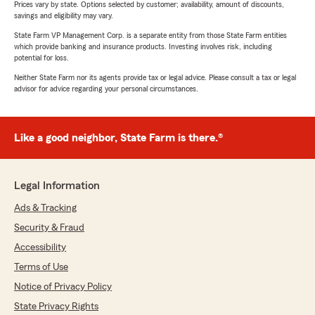
Prices vary by state. Options selected by customer; availability, amount of discounts,
savings and eligibility may vary.
State Farm VP Management Corp. is a separate entity from those State Farm entities
which provide banking and insurance products. Investing involves risk, including
potential for loss.
Neither State Farm nor its agents provide tax or legal advice. Please consult a tax or legal
advisor for advice regarding your personal circumstances.
Like a good neighbor, State Farm is there.®
Legal Information
Ads & Tracking
Security & Fraud
Accessibility
Terms of Use
Notice of Privacy Policy
State Privacy Rights