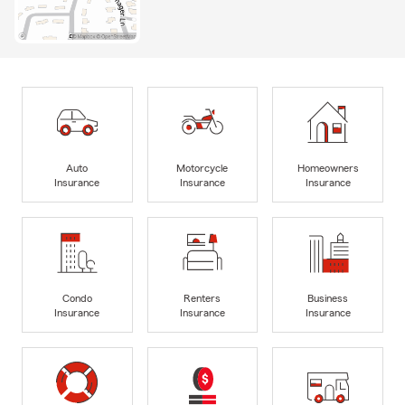
Auto
Motorcycle
Homeowners
Insurance
Insurance
Insurance
Condo
Renters
Business
Insurance
Insurance
Insurance