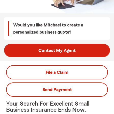
Would you like Mitchael to create a
personalized business quote?
Contact My Agent
File a Claim
Send Payment
Your Search For Excellent Small
Business Insurance Ends Now.