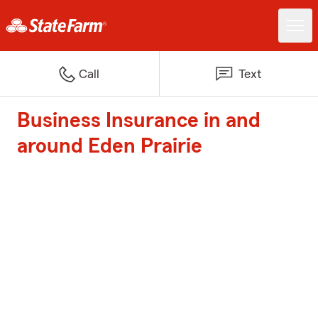
Call
Text
Business Insurance in and
around Eden Prairie