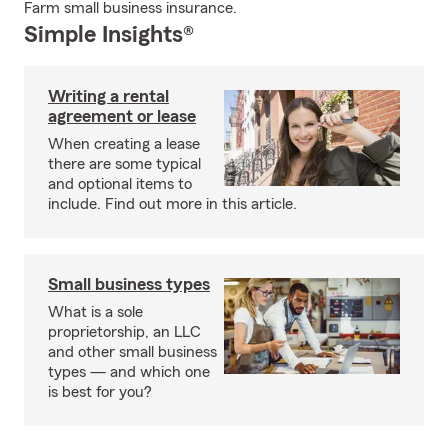
Farm small business insurance.
Simple Insights®
Writing a rental
agreement or lease
When creating a lease
there are some typical
and optional items to
include. Find out more in this article.
Small business types
What is a sole
proprietorship, an LLC
and other small business
types — and which one
is best for you?